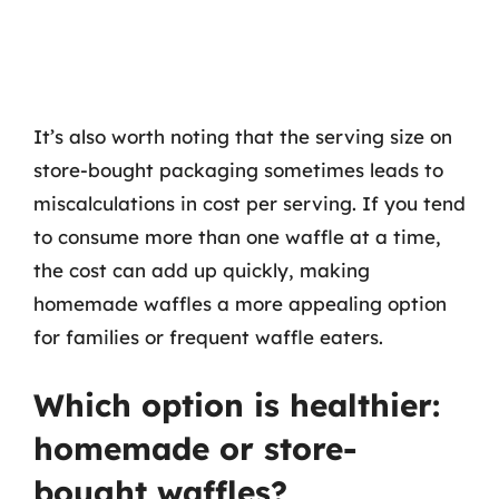
It’s also worth noting that the serving size on
store-bought packaging sometimes leads to
miscalculations in cost per serving. If you tend
to consume more than one waffle at a time,
the cost can add up quickly, making
homemade waffles a more appealing option
for families or frequent waffle eaters.
Which option is healthier:
homemade or store-
bought waffles?