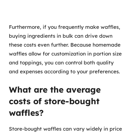
Furthermore, if you frequently make waffles,
buying ingredients in bulk can drive down
these costs even further. Because homemade
waffles allow for customization in portion size
and toppings, you can control both quality
and expenses according to your preferences.
What are the average
costs of store-bought
waffles?
Store-bought waffles can vary widely in price