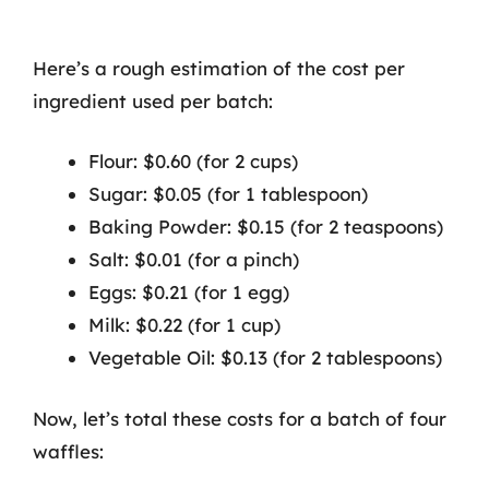
Here’s a rough estimation of the cost per
ingredient used per batch:
Flour: $0.60 (for 2 cups)
Sugar: $0.05 (for 1 tablespoon)
Baking Powder: $0.15 (for 2 teaspoons)
Salt: $0.01 (for a pinch)
Eggs: $0.21 (for 1 egg)
Milk: $0.22 (for 1 cup)
Vegetable Oil: $0.13 (for 2 tablespoons)
Now, let’s total these costs for a batch of four
waffles: