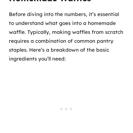
Before diving into the numbers, it’s essential
to understand what goes into a homemade
waffle. Typically, making waffles from scratch
requires a combination of common pantry
staples. Here’s a breakdown of the basic
ingredients you’ll need: