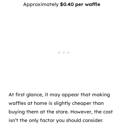
Approximately
$0.40 per waffle
At first glance, it may appear that making
waffles at home is slightly cheaper than
buying them at the store. However, the cost
isn’t the only factor you should consider.