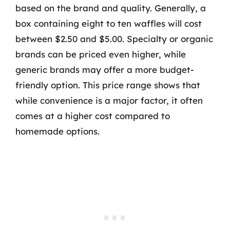
based on the brand and quality. Generally, a
box containing eight to ten waffles will cost
between $2.50 and $5.00. Specialty or organic
brands can be priced even higher, while
generic brands may offer a more budget-
friendly option. This price range shows that
while convenience is a major factor, it often
comes at a higher cost compared to
homemade options.