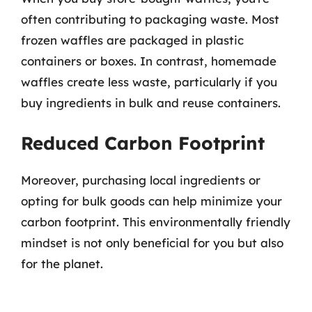
often contributing to packaging waste. Most
frozen waffles are packaged in plastic
containers or boxes. In contrast, homemade
waffles create less waste, particularly if you
buy ingredients in bulk and reuse containers.
Reduced Carbon Footprint
Moreover, purchasing local ingredients or
opting for bulk goods can help minimize your
carbon footprint. This environmentally friendly
mindset is not only beneficial for you but also
for the planet.