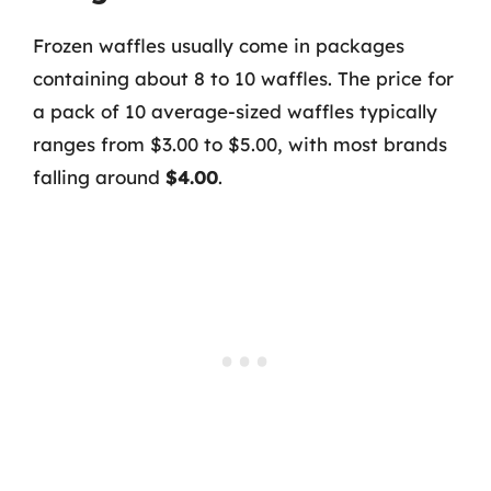
Frozen waffles usually come in packages
containing about 8 to 10 waffles. The price for
a pack of 10 average-sized waffles typically
ranges from $3.00 to $5.00, with most brands
falling around
$4.00
.