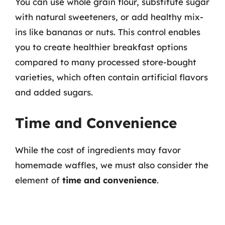
You can use whole grain flour, substitute sugar
with natural sweeteners, or add healthy mix-
ins like bananas or nuts. This control enables
you to create healthier breakfast options
compared to many processed store-bought
varieties, which often contain artificial flavors
and added sugars.
Time and Convenience
While the cost of ingredients may favor
homemade waffles, we must also consider the
element of
time and convenience
.