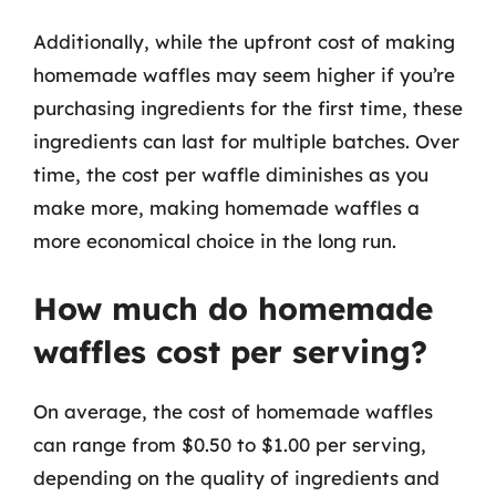
Additionally, while the upfront cost of making
homemade waffles may seem higher if you’re
purchasing ingredients for the first time, these
ingredients can last for multiple batches. Over
time, the cost per waffle diminishes as you
make more, making homemade waffles a
more economical choice in the long run.
How much do homemade
waffles cost per serving?
On average, the cost of homemade waffles
can range from $0.50 to $1.00 per serving,
depending on the quality of ingredients and