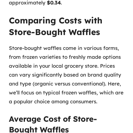
approximately
$0.34
.
Comparing Costs with
Store-Bought Waffles
Store-bought waffles come in various forms,
from frozen varieties to freshly made options
available in your local grocery store. Prices
can vary significantly based on brand quality
and type (organic versus conventional). Here,
we’ll focus on typical frozen waffles, which are
a popular choice among consumers.
Average Cost of Store-
Bought Waffles