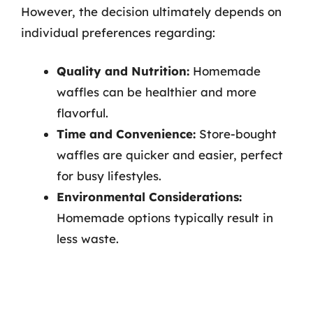
However, the decision ultimately depends on
individual preferences regarding:
Quality and Nutrition:
Homemade
waffles can be healthier and more
flavorful.
Time and Convenience:
Store-bought
waffles are quicker and easier, perfect
for busy lifestyles.
Environmental Considerations:
Homemade options typically result in
less waste.