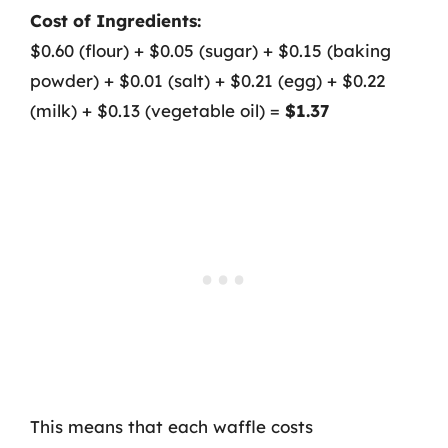
Cost of Ingredients:
$0.60 (flour) + $0.05 (sugar) + $0.15 (baking
powder) + $0.01 (salt) + $0.21 (egg) + $0.22
(milk) + $0.13 (vegetable oil) =
$1.37
This means that each waffle costs