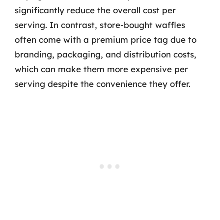
significantly reduce the overall cost per
serving. In contrast, store-bought waffles
often come with a premium price tag due to
branding, packaging, and distribution costs,
which can make them more expensive per
serving despite the convenience they offer.