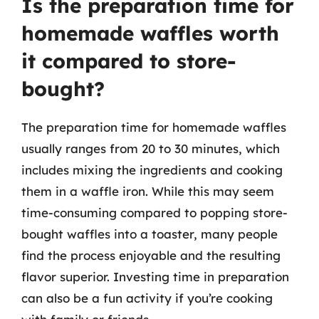
Is the preparation time for
homemade waffles worth
it compared to store-
bought?
The preparation time for homemade waffles
usually ranges from 20 to 30 minutes, which
includes mixing the ingredients and cooking
them in a waffle iron. While this may seem
time-consuming compared to popping store-
bought waffles into a toaster, many people
find the process enjoyable and the resulting
flavor superior. Investing time in preparation
can also be a fun activity if you’re cooking