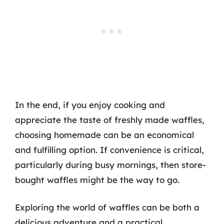
In the end, if you enjoy cooking and
appreciate the taste of freshly made waffles,
choosing homemade can be an economical
and fulfilling option. If convenience is critical,
particularly during busy mornings, then store-
bought waffles might be the way to go.
Exploring the world of waffles can be both a
delicious adventure and a practical