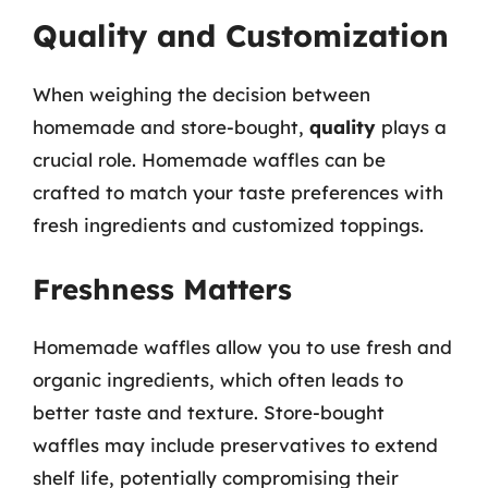
Quality and Customization
When weighing the decision between
homemade and store-bought,
quality
plays a
crucial role. Homemade waffles can be
crafted to match your taste preferences with
fresh ingredients and customized toppings.
Freshness Matters
Homemade waffles allow you to use fresh and
organic ingredients, which often leads to
better taste and texture. Store-bought
waffles may include preservatives to extend
shelf life, potentially compromising their