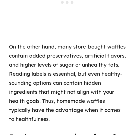
On the other hand, many store-bought waffles
contain added preservatives, artificial flavors,
and higher levels of sugar or unhealthy fats.
Reading labels is essential, but even healthy-
sounding options can contain hidden
ingredients that might not align with your
health goals. Thus, homemade waffles
typically have the advantage when it comes
to healthfulness.