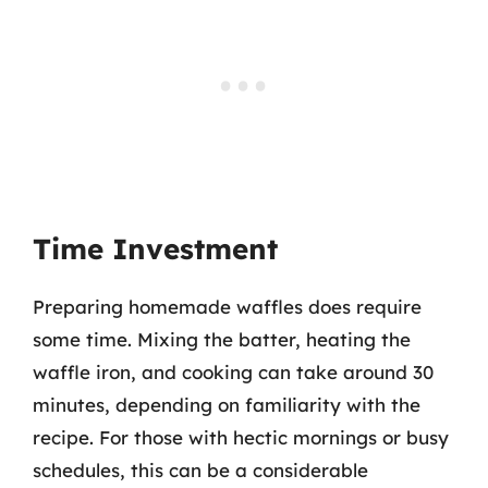
Time Investment
Preparing homemade waffles does require
some time. Mixing the batter, heating the
waffle iron, and cooking can take around 30
minutes, depending on familiarity with the
recipe. For those with hectic mornings or busy
schedules, this can be a considerable