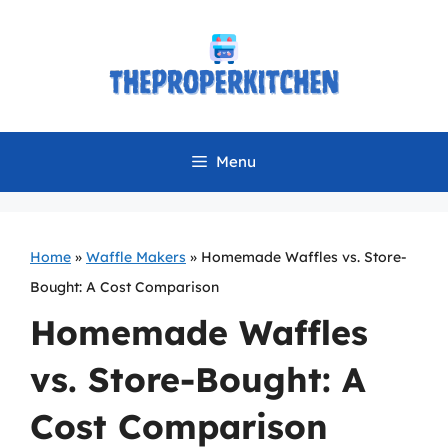
Skip
to
content
Menu
Home
»
Waffle Makers
»
Homemade Waffles vs. Store-
Bought: A Cost Comparison
Homemade Waffles
vs. Store-Bought: A
Cost Comparison