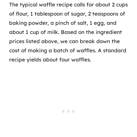
The typical waffle recipe calls for about 2 cups
of flour, 1 tablespoon of sugar, 2 teaspoons of
baking powder, a pinch of salt, 1 egg, and
about 1 cup of milk. Based on the ingredient
prices listed above, we can break down the
cost of making a batch of waffles. A standard
recipe yields about four waffles.