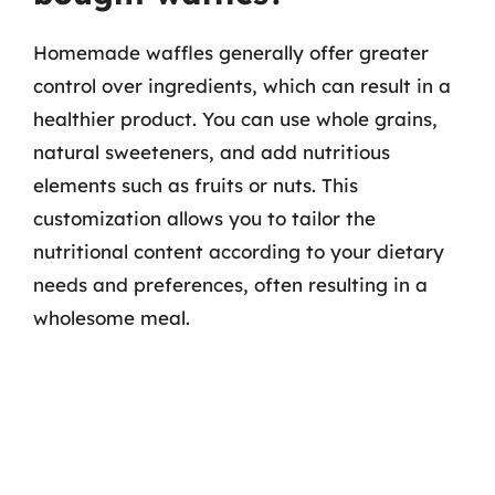
Homemade waffles generally offer greater
control over ingredients, which can result in a
healthier product. You can use whole grains,
natural sweeteners, and add nutritious
elements such as fruits or nuts. This
customization allows you to tailor the
nutritional content according to your dietary
needs and preferences, often resulting in a
wholesome meal.