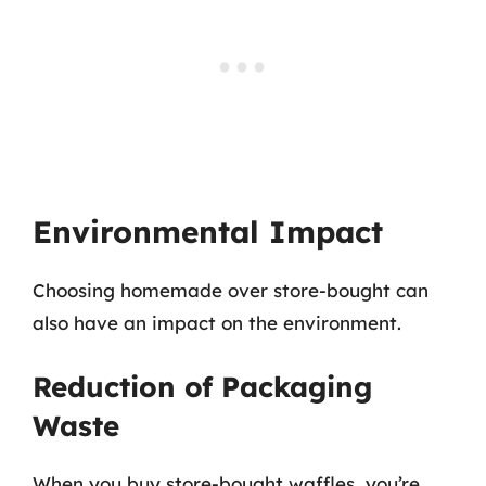
Environmental Impact
Choosing homemade over store-bought can
also have an impact on the environment.
Reduction of Packaging
Waste
When you buy store-bought waffles, you’re