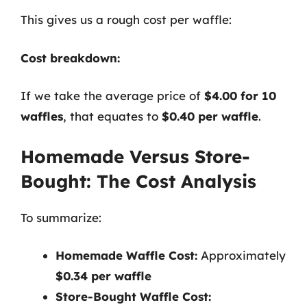
This gives us a rough cost per waffle:
Cost breakdown:
If we take the average price of
$4.00 for 10
waffles
, that equates to
$0.40 per waffle
.
Homemade Versus Store-
Bought: The Cost Analysis
To summarize:
Homemade Waffle Cost:
Approximately
$0.34 per waffle
Store-Bought Waffle Cost: