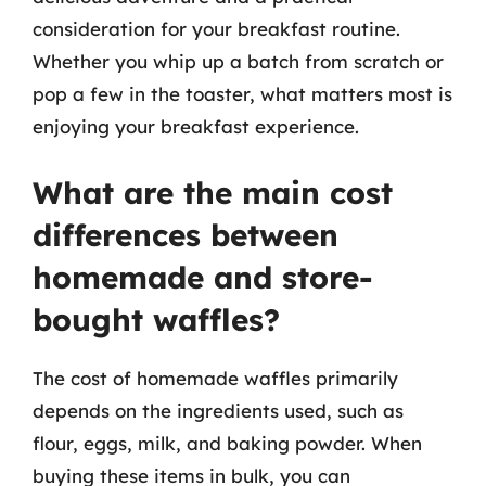
consideration for your breakfast routine.
Whether you whip up a batch from scratch or
pop a few in the toaster, what matters most is
enjoying your breakfast experience.
What are the main cost
differences between
homemade and store-
bought waffles?
The cost of homemade waffles primarily
depends on the ingredients used, such as
flour, eggs, milk, and baking powder. When
buying these items in bulk, you can