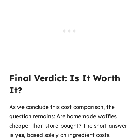
Final Verdict: Is It Worth
It?
As we conclude this cost comparison, the
question remains: Are homemade waffles
cheaper than store-bought? The short answer
is
yes
, based solely on ingredient costs.