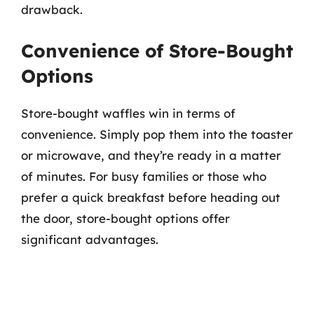
drawback.
Convenience of Store-Bought
Options
Store-bought waffles win in terms of
convenience. Simply pop them into the toaster
or microwave, and they’re ready in a matter
of minutes. For busy families or those who
prefer a quick breakfast before heading out
the door, store-bought options offer
significant advantages.