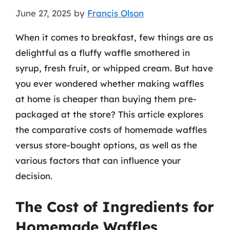
June 27, 2025
by
Francis Olson
When it comes to breakfast, few things are as
delightful as a fluffy waffle smothered in
syrup, fresh fruit, or whipped cream. But have
you ever wondered whether making waffles
at home is cheaper than buying them pre-
packaged at the store? This article explores
the comparative costs of homemade waffles
versus store-bought options, as well as the
various factors that can influence your
decision.
The Cost of Ingredients for
Homemade Waffles