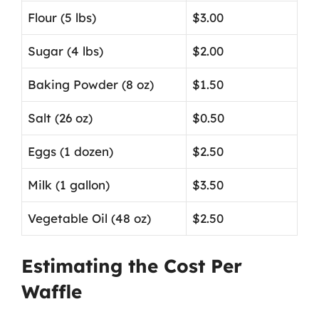
Flour (5 lbs)
$3.00
Sugar (4 lbs)
$2.00
Baking Powder (8 oz)
$1.50
Salt (26 oz)
$0.50
Eggs (1 dozen)
$2.50
Milk (1 gallon)
$3.50
Vegetable Oil (48 oz)
$2.50
Estimating the Cost Per
Waffle