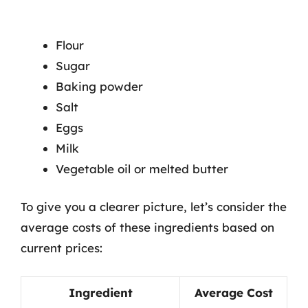
Flour
Sugar
Baking powder
Salt
Eggs
Milk
Vegetable oil or melted butter
To give you a clearer picture, let’s consider the
average costs of these ingredients based on
current prices:
Ingredient
Average Cost