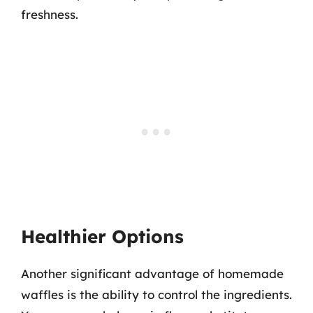
freshness.
Healthier Options
Another significant advantage of homemade
waffles is the ability to control the ingredients.