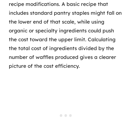
recipe modifications. A basic recipe that
includes standard pantry staples might fall on
the lower end of that scale, while using
organic or specialty ingredients could push
the cost toward the upper limit. Calculating
the total cost of ingredients divided by the
number of waffles produced gives a clearer
picture of the cost efficiency.