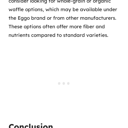
consider looking for whole-grain or organic
waffle options, which may be available under
the Eggo brand or from other manufacturers.
These options often offer more fiber and
nutrients compared to standard varieties.
Conclusion