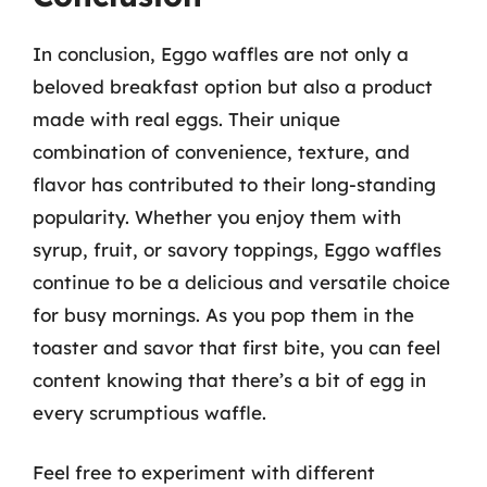
In conclusion, Eggo waffles are not only a
beloved breakfast option but also a product
made with real eggs. Their unique
combination of convenience, texture, and
flavor has contributed to their long-standing
popularity. Whether you enjoy them with
syrup, fruit, or savory toppings, Eggo waffles
continue to be a delicious and versatile choice
for busy mornings. As you pop them in the
toaster and savor that first bite, you can feel
content knowing that there’s a bit of egg in
every scrumptious waffle.
Feel free to experiment with different