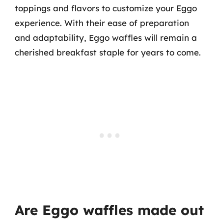
toppings and flavors to customize your Eggo
experience. With their ease of preparation
and adaptability, Eggo waffles will remain a
cherished breakfast staple for years to come.
Are Eggo waffles made out