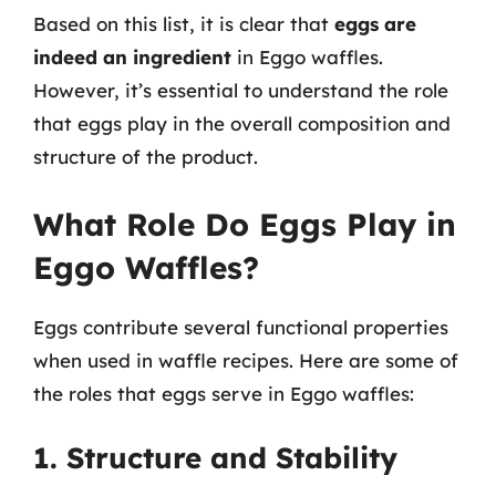
Based on this list, it is clear that
eggs are
indeed an ingredient
in Eggo waffles.
However, it’s essential to understand the role
that eggs play in the overall composition and
structure of the product.
What Role Do Eggs Play in
Eggo Waffles?
Eggs contribute several functional properties
when used in waffle recipes. Here are some of
the roles that eggs serve in Eggo waffles:
1. Structure and Stability