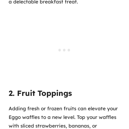
a delectable breakfast treat.
2. Fruit Toppings
Adding fresh or frozen fruits can elevate your
Eggo waffles to a new level. Top your waffles
with sliced strawberries, bananas, or