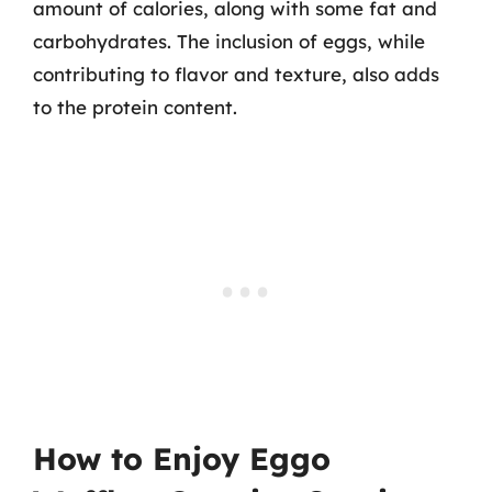
amount of calories, along with some fat and
carbohydrates. The inclusion of eggs, while
contributing to flavor and texture, also adds
to the protein content.
How to Enjoy Eggo