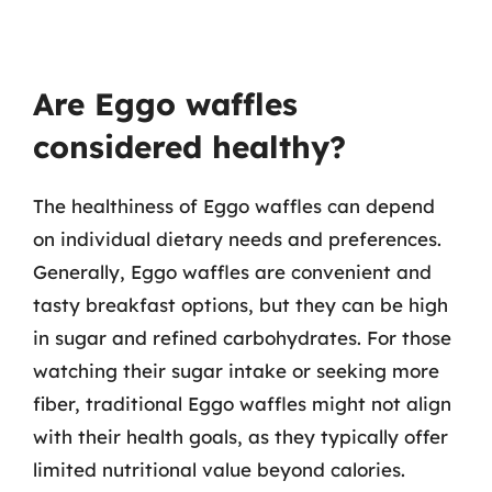
Are Eggo waffles
considered healthy?
The healthiness of Eggo waffles can depend
on individual dietary needs and preferences.
Generally, Eggo waffles are convenient and
tasty breakfast options, but they can be high
in sugar and refined carbohydrates. For those
watching their sugar intake or seeking more
fiber, traditional Eggo waffles might not align
with their health goals, as they typically offer
limited nutritional value beyond calories.