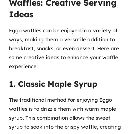
Waffles: Creative Serving
Ideas
Eggo waffles can be enjoyed in a variety of
ways, making them a versatile addition to
breakfast, snacks, or even dessert. Here are
some creative ideas to enhance your waffle
experience:
1. Classic Maple Syrup
The traditional method for enjoying Eggo
waffles is to drizzle them with warm maple
syrup. This combination allows the sweet
syrup to soak into the crispy waffle, creating