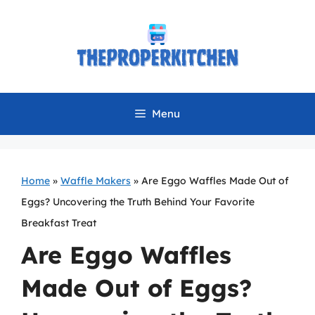
Skip
to
content
Menu
Home
»
Waffle Makers
»
Are Eggo Waffles Made Out of
Eggs? Uncovering the Truth Behind Your Favorite
Breakfast Treat
Are Eggo Waffles
Made Out of Eggs?