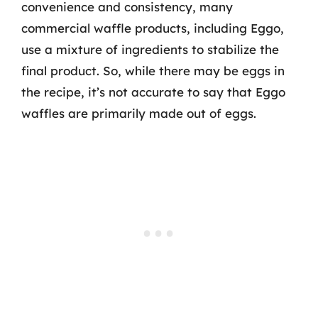
convenience and consistency, many
commercial waffle products, including Eggo,
use a mixture of ingredients to stabilize the
final product. So, while there may be eggs in
the recipe, it’s not accurate to say that Eggo
waffles are primarily made out of eggs.