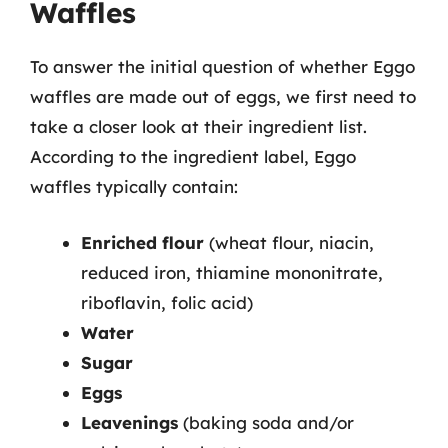
Waffles
To answer the initial question of whether Eggo
waffles are made out of eggs, we first need to
take a closer look at their ingredient list.
According to the ingredient label, Eggo
waffles typically contain:
Enriched flour
(wheat flour, niacin,
reduced iron, thiamine mononitrate,
riboflavin, folic acid)
Water
Sugar
Eggs
Leavenings
(baking soda and/or