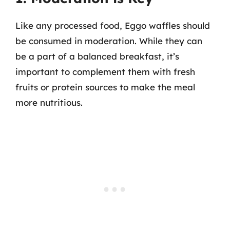
Like any processed food, Eggo waffles should
be consumed in moderation. While they can
be a part of a balanced breakfast, it’s
important to complement them with fresh
fruits or protein sources to make the meal
more nutritious.