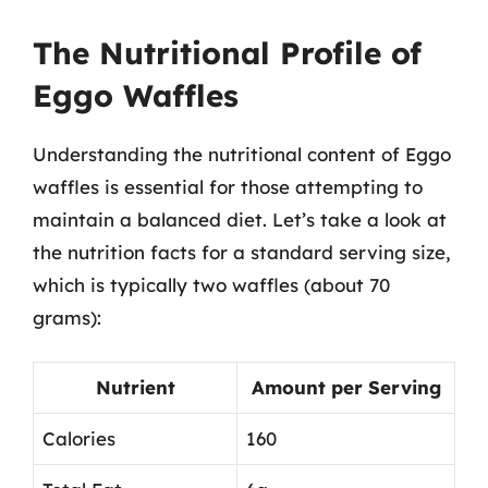
The Nutritional Profile of
Eggo Waffles
Understanding the nutritional content of Eggo
waffles is essential for those attempting to
maintain a balanced diet. Let’s take a look at
the nutrition facts for a standard serving size,
which is typically two waffles (about 70
grams):
Nutrient
Amount per Serving
Calories
160