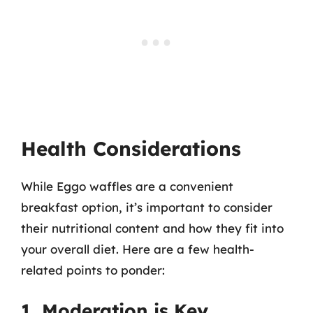
Health Considerations
While Eggo waffles are a convenient
breakfast option, it’s important to consider
their nutritional content and how they fit into
your overall diet. Here are a few health-
related points to ponder:
1. Moderation is Key