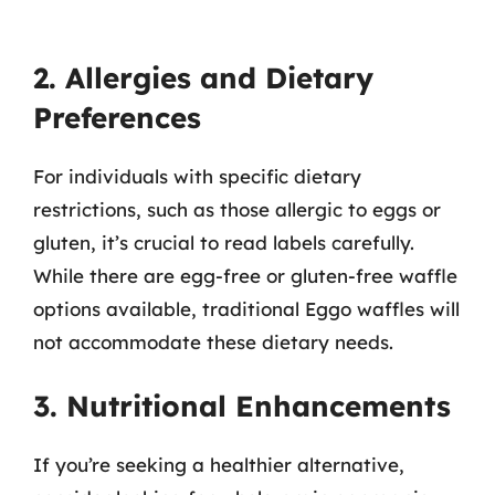
2. Allergies and Dietary
Preferences
For individuals with specific dietary
restrictions, such as those allergic to eggs or
gluten, it’s crucial to read labels carefully.
While there are egg-free or gluten-free waffle
options available, traditional Eggo waffles will
not accommodate these dietary needs.
3. Nutritional Enhancements
If you’re seeking a healthier alternative,