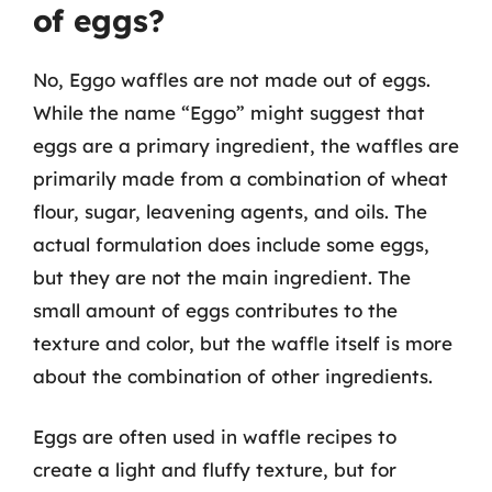
of eggs?
No, Eggo waffles are not made out of eggs.
While the name “Eggo” might suggest that
eggs are a primary ingredient, the waffles are
primarily made from a combination of wheat
flour, sugar, leavening agents, and oils. The
actual formulation does include some eggs,
but they are not the main ingredient. The
small amount of eggs contributes to the
texture and color, but the waffle itself is more
about the combination of other ingredients.
Eggs are often used in waffle recipes to
create a light and fluffy texture, but for