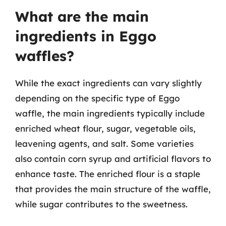
What are the main
ingredients in Eggo
waffles?
While the exact ingredients can vary slightly
depending on the specific type of Eggo
waffle, the main ingredients typically include
enriched wheat flour, sugar, vegetable oils,
leavening agents, and salt. Some varieties
also contain corn syrup and artificial flavors to
enhance taste. The enriched flour is a staple
that provides the main structure of the waffle,
while sugar contributes to the sweetness.