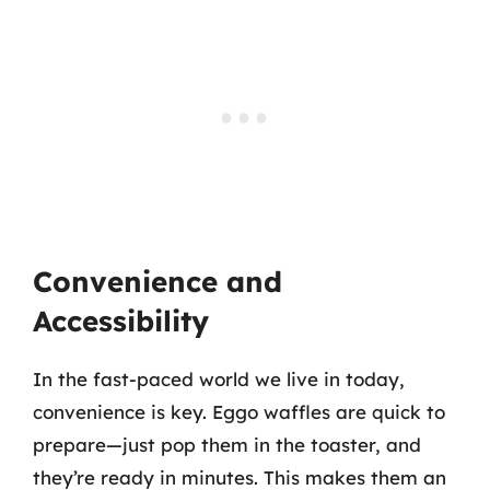
Convenience and
Accessibility
In the fast-paced world we live in today,
convenience is key. Eggo waffles are quick to
prepare—just pop them in the toaster, and
they’re ready in minutes. This makes them an