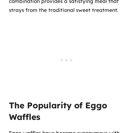
combination provides a satisfying meal that
strays from the traditional sweet treatment.
The Popularity of Eggo
Waffles
Eggo waffles have become synonymous with