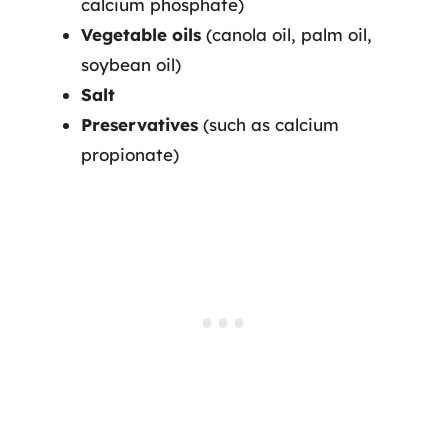
calcium phosphate)
Vegetable oils
(canola oil, palm oil,
soybean oil)
Salt
Preservatives
(such as calcium
propionate)