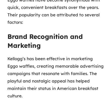
quick, convenient breakfasts over the years.
Their popularity can be attributed to several
factors:
Brand Recognition and
Marketing
Kellogg’s has been effective in marketing
Eggo waffles, creating memorable advertising
campaigns that resonate with families. The
playful and nostalgic appeal has helped
maintain their status in American breakfast
culture.