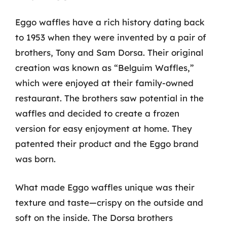
Eggo waffles have a rich history dating back
to 1953 when they were invented by a pair of
brothers, Tony and Sam Dorsa. Their original
creation was known as “Belguim Waffles,”
which were enjoyed at their family-owned
restaurant. The brothers saw potential in the
waffles and decided to create a frozen
version for easy enjoyment at home. They
patented their product and the Eggo brand
was born.
What made Eggo waffles unique was their
texture and taste—crispy on the outside and
soft on the inside. The Dorsa brothers