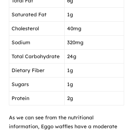
Total Fat
6g
Saturated Fat
1g
Cholesterol
40mg
Sodium
320mg
Total Carbohydrate
24g
Dietary Fiber
1g
Sugars
1g
Protein
2g
As we can see from the nutritional
information, Eggo waffles have a moderate