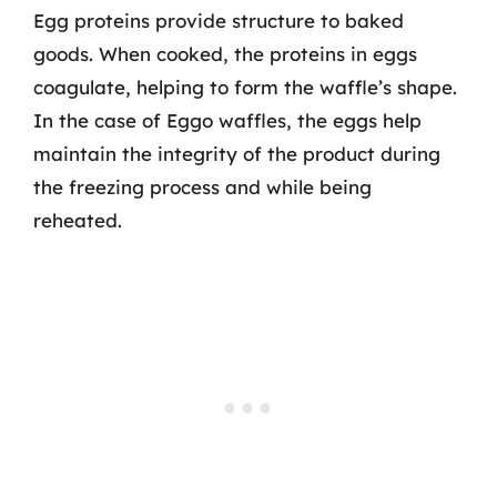
Egg proteins provide structure to baked
goods. When cooked, the proteins in eggs
coagulate, helping to form the waffle’s shape.
In the case of Eggo waffles, the eggs help
maintain the integrity of the product during
the freezing process and while being
reheated.