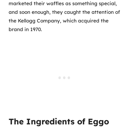
marketed their waffles as something special,
and soon enough, they caught the attention of
the Kellogg Company, which acquired the
brand in 1970.
The Ingredients of Eggo