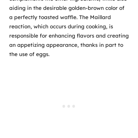
aiding in the desirable golden-brown color of
a perfectly toasted waffle. The Maillard
reaction, which occurs during cooking, is
responsible for enhancing flavors and creating
an appetizing appearance, thanks in part to
the use of eggs.