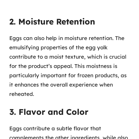
2. Moisture Retention
Eggs can also help in moisture retention. The
emulsifying properties of the egg yolk
contribute to a moist texture, which is crucial
for the product’s appeal. This moistness is
particularly important for frozen products, as
it enhances the overall experience when
reheated.
3. Flavor and Color
Eggs contribute a subtle flavor that
complements the other ingredients, while also