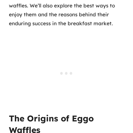
waffles. We’ll also explore the best ways to
enjoy them and the reasons behind their
enduring success in the breakfast market.
The Origins of Eggo
Waffles