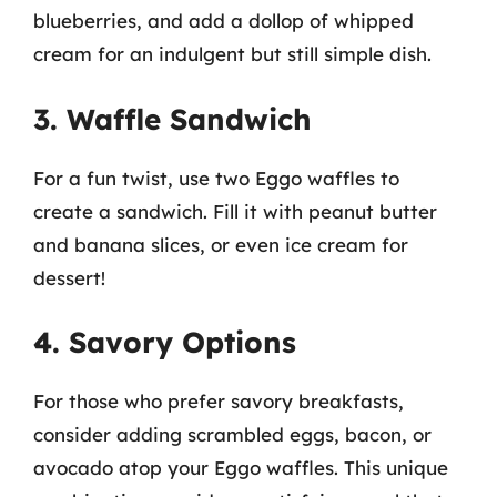
blueberries, and add a dollop of whipped
cream for an indulgent but still simple dish.
3. Waffle Sandwich
For a fun twist, use two Eggo waffles to
create a sandwich. Fill it with peanut butter
and banana slices, or even ice cream for
dessert!
4. Savory Options
For those who prefer savory breakfasts,
consider adding scrambled eggs, bacon, or
avocado atop your Eggo waffles. This unique