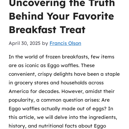
Uncovering the Truth
Behind Your Favorite
Breakfast Treat
April 30, 2025
by
Francis Olson
In the world of frozen breakfasts, few items
are as iconic as Eggo waffles. These
convenient, crispy delights have been a staple
in grocery stores and households across
America for decades. However, amidst their
popularity, a common question arises: Are
Eggo waffles actually made out of eggs? In
this article, we will delve into the ingredients,
history, and nutritional facts about Eggo