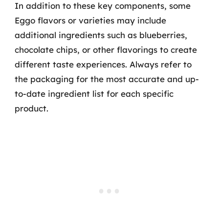
In addition to these key components, some
Eggo flavors or varieties may include
additional ingredients such as blueberries,
chocolate chips, or other flavorings to create
different taste experiences. Always refer to
the packaging for the most accurate and up-
to-date ingredient list for each specific
product.