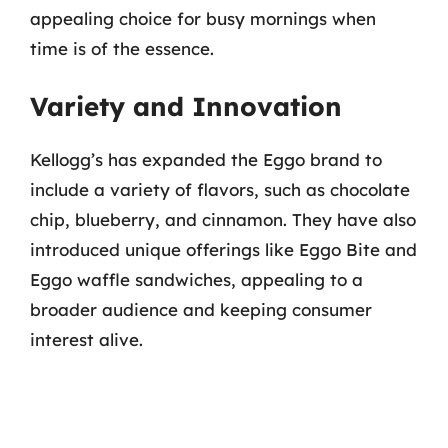
appealing choice for busy mornings when
time is of the essence.
Variety and Innovation
Kellogg’s has expanded the Eggo brand to
include a variety of flavors, such as chocolate
chip, blueberry, and cinnamon. They have also
introduced unique offerings like Eggo Bite and
Eggo waffle sandwiches, appealing to a
broader audience and keeping consumer
interest alive.