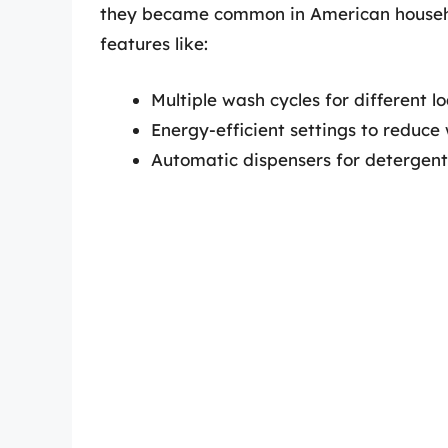
they became common in American househo
features like:
Multiple wash cycles for different l
Energy-efficient settings to reduce
Automatic dispensers for detergent