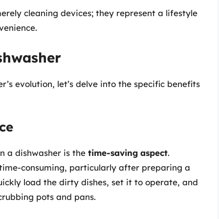
erely cleaning devices; they represent a lifestyle
nvenience.
ishwasher
s evolution, let’s delve into the specific benefits
ce
n a dishwasher is the
time-saving aspect
.
time-consuming, particularly after preparing a
ickly load the dirty dishes, set it to operate, and
scrubbing pots and pans.