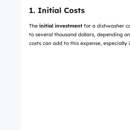
1. Initial Costs
The
initial investment
for a dishwasher c
to several thousand dollars, depending on
costs can add to this expense, especially i