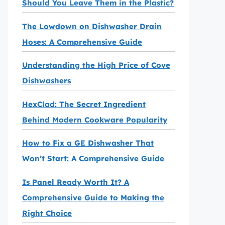
Should You Leave Them in the Plastic?
The Lowdown on Dishwasher Drain
Hoses: A Comprehensive Guide
Understanding the High Price of Cove
Dishwashers
HexClad: The Secret Ingredient
Behind Modern Cookware Popularity
How to Fix a GE Dishwasher That
Won’t Start: A Comprehensive Guide
Is Panel Ready Worth It? A
Comprehensive Guide to Making the
Right Choice