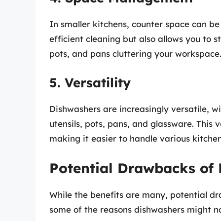
In smaller kitchens, counter space can b
efficient cleaning but also allows you to s
pots, and pans cluttering your workspace
5. Versatility
Dishwashers are increasingly versatile, w
utensils, pots, pans, and glassware. This v
making it easier to handle various kitche
Potential Drawbacks of
While the benefits are many, potential dr
some of the reasons dishwashers might not