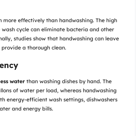
n more effectively than handwashing. The high
 wash cycle can eliminate bacteria and other
onally, studies show that handwashing can leave
 provide a thorough clean.
iency
less water
than washing dishes by hand. The
llons of water per load, whereas handwashing
th energy-efficient wash settings, dishwashers
ater and energy bills.