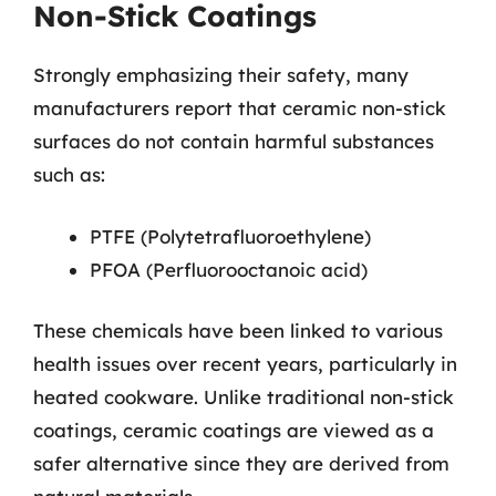
Non-Stick Coatings
Strongly emphasizing their safety, many
manufacturers report that ceramic non-stick
surfaces do not contain harmful substances
such as:
PTFE (Polytetrafluoroethylene)
PFOA (Perfluorooctanoic acid)
These chemicals have been linked to various
health issues over recent years, particularly in
heated cookware. Unlike traditional non-stick
coatings, ceramic coatings are viewed as a
safer alternative since they are derived from