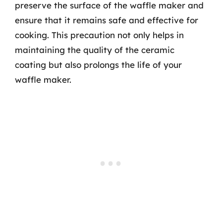
preserve the surface of the waffle maker and
ensure that it remains safe and effective for
cooking. This precaution not only helps in
maintaining the quality of the ceramic
coating but also prolongs the life of your
waffle maker.