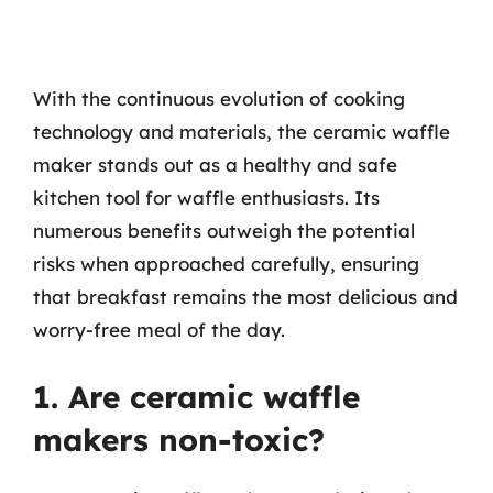
With the continuous evolution of cooking
technology and materials, the ceramic waffle
maker stands out as a healthy and safe
kitchen tool for waffle enthusiasts. Its
numerous benefits outweigh the potential
risks when approached carefully, ensuring
that breakfast remains the most delicious and
worry-free meal of the day.
1. Are ceramic waffle
makers non-toxic?