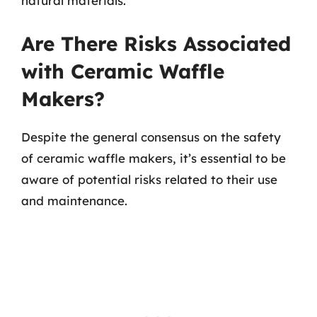
natural materials.
Are There Risks Associated
with Ceramic Waffle
Makers?
Despite the general consensus on the safety
of ceramic waffle makers, it’s essential to be
aware of potential risks related to their use
and maintenance.