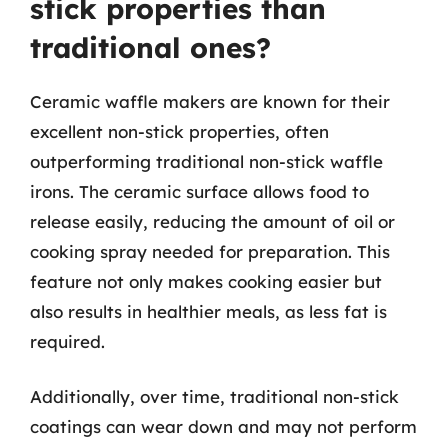
stick properties than
traditional ones?
Ceramic waffle makers are known for their
excellent non-stick properties, often
outperforming traditional non-stick waffle
irons. The ceramic surface allows food to
release easily, reducing the amount of oil or
cooking spray needed for preparation. This
feature not only makes cooking easier but
also results in healthier meals, as less fat is
required.
Additionally, over time, traditional non-stick
coatings can wear down and may not perform