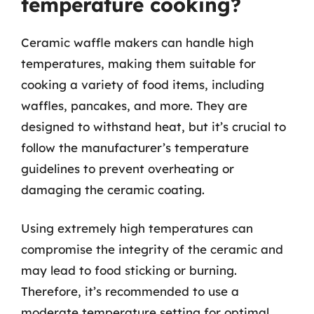
temperature cooking?
Ceramic waffle makers can handle high
temperatures, making them suitable for
cooking a variety of food items, including
waffles, pancakes, and more. They are
designed to withstand heat, but it’s crucial to
follow the manufacturer’s temperature
guidelines to prevent overheating or
damaging the ceramic coating.
Using extremely high temperatures can
compromise the integrity of the ceramic and
may lead to food sticking or burning.
Therefore, it’s recommended to use a
moderate temperature setting for optimal