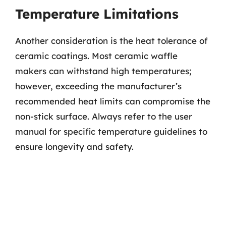
Temperature Limitations
Another consideration is the heat tolerance of
ceramic coatings. Most ceramic waffle
makers can withstand high temperatures;
however, exceeding the manufacturer’s
recommended heat limits can compromise the
non-stick surface. Always refer to the user
manual for specific temperature guidelines to
ensure longevity and safety.