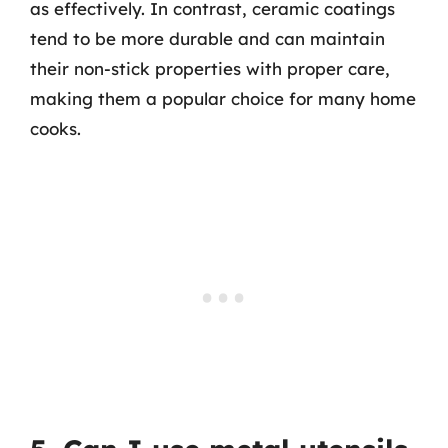
as effectively. In contrast, ceramic coatings
tend to be more durable and can maintain
their non-stick properties with proper care,
making them a popular choice for many home
cooks.