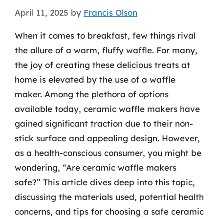
April 11, 2025
by
Francis Olson
When it comes to breakfast, few things rival
the allure of a warm, fluffy waffle. For many,
the joy of creating these delicious treats at
home is elevated by the use of a waffle
maker. Among the plethora of options
available today, ceramic waffle makers have
gained significant traction due to their non-
stick surface and appealing design. However,
as a health-conscious consumer, you might be
wondering, “Are ceramic waffle makers
safe?” This article dives deep into this topic,
discussing the materials used, potential health
concerns, and tips for choosing a safe ceramic