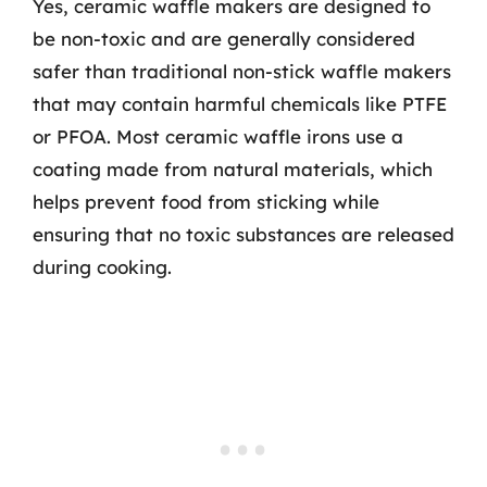
Yes, ceramic waffle makers are designed to
be non-toxic and are generally considered
safer than traditional non-stick waffle makers
that may contain harmful chemicals like PTFE
or PFOA. Most ceramic waffle irons use a
coating made from natural materials, which
helps prevent food from sticking while
ensuring that no toxic substances are released
during cooking.