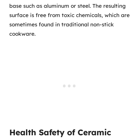
base such as aluminum or steel. The resulting
surface is free from toxic chemicals, which are
sometimes found in traditional non-stick
cookware.
Health Safety of Ceramic