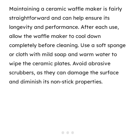
Maintaining a ceramic waffle maker is fairly
straightforward and can help ensure its
longevity and performance. After each use,
allow the waffle maker to cool down
completely before cleaning. Use a soft sponge
or cloth with mild soap and warm water to
wipe the ceramic plates. Avoid abrasive
scrubbers, as they can damage the surface
and diminish its non-stick properties.