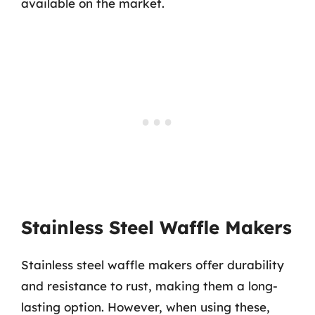
available on the market.
Stainless Steel Waffle Makers
Stainless steel waffle makers offer durability
and resistance to rust, making them a long-
lasting option. However, when using these,