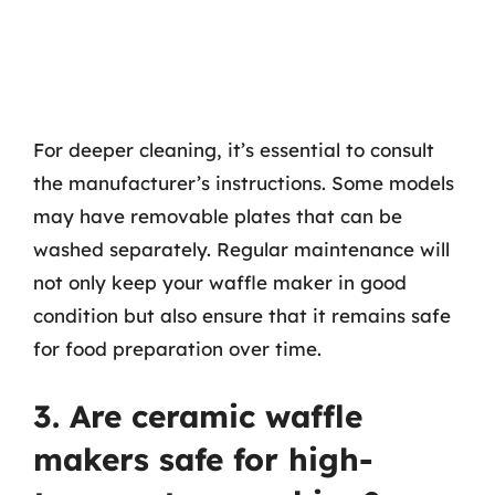
For deeper cleaning, it’s essential to consult
the manufacturer’s instructions. Some models
may have removable plates that can be
washed separately. Regular maintenance will
not only keep your waffle maker in good
condition but also ensure that it remains safe
for food preparation over time.
3. Are ceramic waffle
makers safe for high-