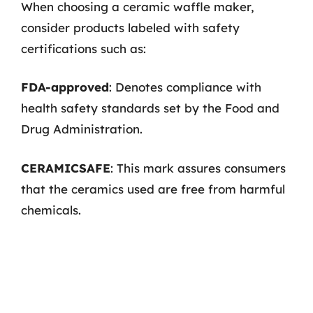
When choosing a ceramic waffle maker,
consider products labeled with safety
certifications such as:
FDA-approved
: Denotes compliance with
health safety standards set by the Food and
Drug Administration.
CERAMICSAFE
: This mark assures consumers
that the ceramics used are free from harmful
chemicals.