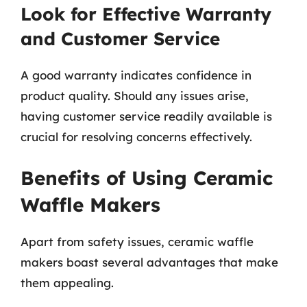
Look for Effective Warranty
and Customer Service
A good warranty indicates confidence in
product quality. Should any issues arise,
having customer service readily available is
crucial for resolving concerns effectively.
Benefits of Using Ceramic
Waffle Makers
Apart from safety issues, ceramic waffle
makers boast several advantages that make
them appealing.