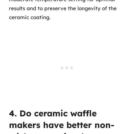
results and to preserve the longevity of the
ceramic coating.
4. Do ceramic waffle
makers have better non-