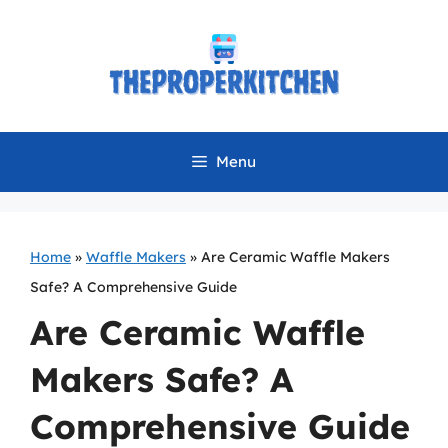
Skip
to
content
Menu
Home
»
Waffle Makers
»
Are Ceramic Waffle Makers
Safe? A Comprehensive Guide
Are Ceramic Waffle
Makers Safe? A
Comprehensive Guide