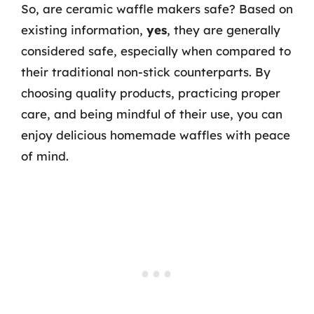
So, are ceramic waffle makers safe? Based on
existing information,
yes
, they are generally
considered safe, especially when compared to
their traditional non-stick counterparts. By
choosing quality products, practicing proper
care, and being mindful of their use, you can
enjoy delicious homemade waffles with peace
of mind.