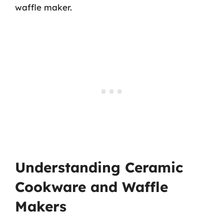
waffle maker.
Understanding Ceramic
Cookware and Waffle
Makers