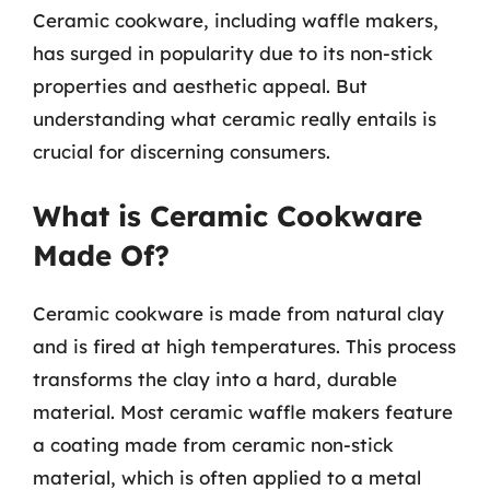
Ceramic cookware, including waffle makers,
has surged in popularity due to its non-stick
properties and aesthetic appeal. But
understanding what ceramic really entails is
crucial for discerning consumers.
What is Ceramic Cookware
Made Of?
Ceramic cookware is made from natural clay
and is fired at high temperatures. This process
transforms the clay into a hard, durable
material. Most ceramic waffle makers feature
a coating made from ceramic non-stick
material, which is often applied to a metal