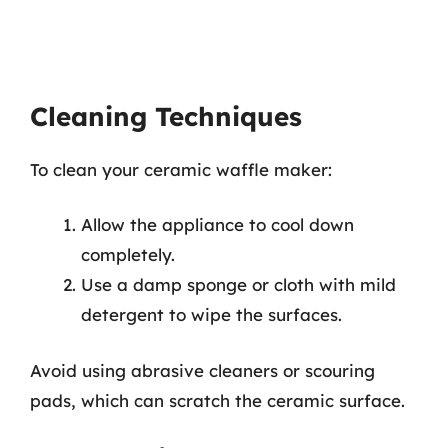
Cleaning Techniques
To clean your ceramic waffle maker:
Allow the appliance to cool down
completely.
Use a damp sponge or cloth with mild
detergent to wipe the surfaces.
Avoid using abrasive cleaners or scouring
pads, which can scratch the ceramic surface.