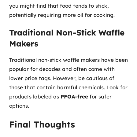
you might find that food tends to stick,
potentially requiring more oil for cooking.
Traditional Non-Stick Waffle
Makers
Traditional non-stick waffle makers have been
popular for decades and often come with
lower price tags. However, be cautious of
those that contain harmful chemicals. Look for
products labeled as
PFOA-free
for safer
options.
Final Thoughts