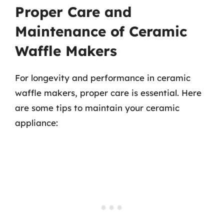
Proper Care and
Maintenance of Ceramic
Waffle Makers
For longevity and performance in ceramic
waffle makers, proper care is essential. Here
are some tips to maintain your ceramic
appliance: