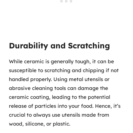
Durability and Scratching
While ceramic is generally tough, it can be
susceptible to scratching and chipping if not
handled properly. Using metal utensils or
abrasive cleaning tools can damage the
ceramic coating, leading to the potential
release of particles into your food. Hence, it’s
crucial to always use utensils made from
wood, silicone, or plastic.