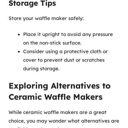
Storage Tips
Store your waffle maker safely:
Place it upright to avoid any pressure
on the non-stick surface.
Consider using a protective cloth or
cover to prevent dust or scratches
during storage.
Exploring Alternatives to
Ceramic Waffle Makers
While ceramic waffle makers are a great
choice, you may wonder what alternatives are