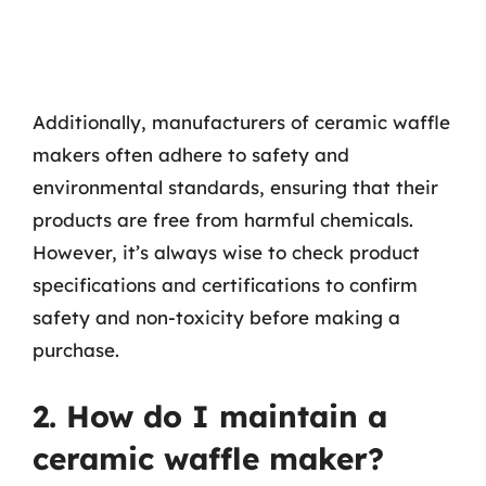
Additionally, manufacturers of ceramic waffle
makers often adhere to safety and
environmental standards, ensuring that their
products are free from harmful chemicals.
However, it’s always wise to check product
specifications and certifications to confirm
safety and non-toxicity before making a
purchase.
2. How do I maintain a
ceramic waffle maker?