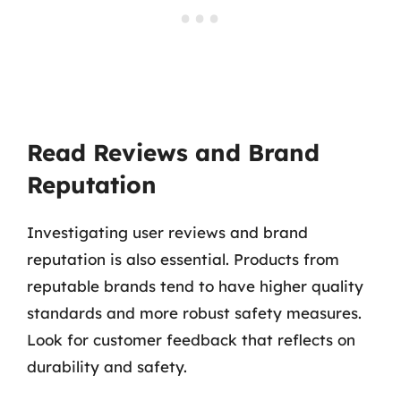
Read Reviews and Brand
Reputation
Investigating user reviews and brand
reputation is also essential. Products from
reputable brands tend to have higher quality
standards and more robust safety measures.
Look for customer feedback that reflects on
durability and safety.