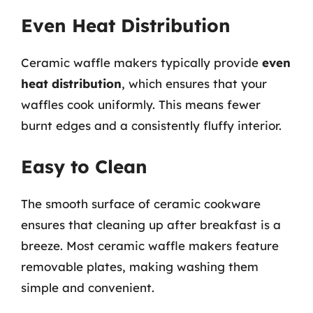
Even Heat Distribution
Ceramic waffle makers typically provide
even
heat distribution
, which ensures that your
waffles cook uniformly. This means fewer
burnt edges and a consistently fluffy interior.
Easy to Clean
The smooth surface of ceramic cookware
ensures that cleaning up after breakfast is a
breeze. Most ceramic waffle makers feature
removable plates, making washing them
simple and convenient.