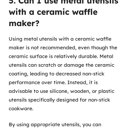
5. Can I use metal utensils
with a ceramic waffle
maker?
Using metal utensils with a ceramic waffle
maker is not recommended, even though the
ceramic surface is relatively durable. Metal
utensils can scratch or damage the ceramic
coating, leading to decreased non-stick
performance over time. Instead, it is
advisable to use silicone, wooden, or plastic
utensils specifically designed for non-stick
cookware.
By using appropriate utensils, you can