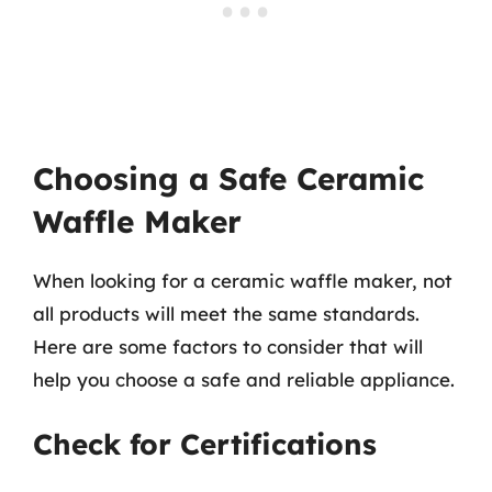
Choosing a Safe Ceramic
Waffle Maker
When looking for a ceramic waffle maker, not
all products will meet the same standards.
Here are some factors to consider that will
help you choose a safe and reliable appliance.
Check for Certifications