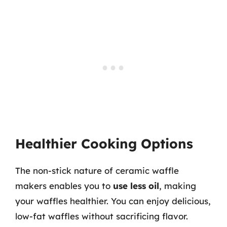
Healthier Cooking Options
The non-stick nature of ceramic waffle
makers enables you to
use less oil
, making
your waffles healthier. You can enjoy delicious,
low-fat waffles without sacrificing flavor.