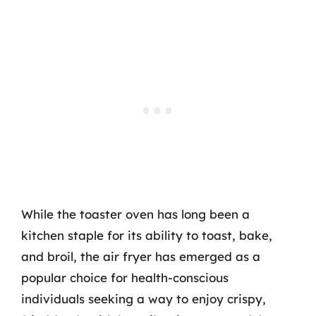
While the toaster oven has long been a
kitchen staple for its ability to toast, bake,
and broil, the air fryer has emerged as a
popular choice for health-conscious
individuals seeking a way to enjoy crispy,