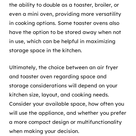
the ability to double as a toaster, broiler, or
even a mini oven, providing more versatility
in cooking options. Some toaster ovens also
have the option to be stored away when not
in use, which can be helpful in maximizing
storage space in the kitchen.
Ultimately, the choice between an air fryer
and toaster oven regarding space and
storage considerations will depend on your
kitchen size, layout, and cooking needs.
Consider your available space, how often you
will use the appliance, and whether you prefer
a more compact design or multifunctionality
when making your decision.