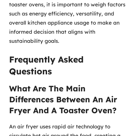
toaster ovens, it is important to weigh factors
such as energy efficiency, versatility, and
overall kitchen appliance usage to make an
informed decision that aligns with
sustainability goals.
Frequently Asked
Questions
What Are The Main
Differences Between An Air
Fryer And A Toaster Oven?
An air fryer uses rapid air technology to
circulate hot air around the food, creating a