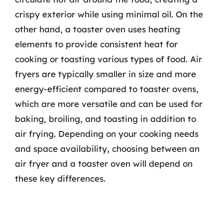
crispy exterior while using minimal oil. On the
other hand, a toaster oven uses heating
elements to provide consistent heat for
cooking or toasting various types of food. Air
fryers are typically smaller in size and more
energy-efficient compared to toaster ovens,
which are more versatile and can be used for
baking, broiling, and toasting in addition to
air frying. Depending on your cooking needs
and space availability, choosing between an
air fryer and a toaster oven will depend on
these key differences.