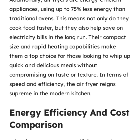
appliances, using up to 75% less energy than
traditional ovens. This means not only do they
cook food faster, but they also help save on
electricity bills in the long run. Their compact
size and rapid heating capabilities make
them a top choice for those looking to whip up
quick and delicious meals without
compromising on taste or texture. In terms of
speed and efficiency, the air fryer reigns
supreme in the modern kitchen.
Energy Efficiency And Cost
Comparison