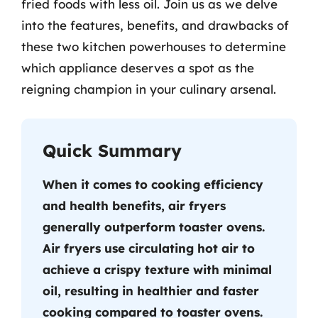
fried foods with less oil. Join us as we delve
into the features, benefits, and drawbacks of
these two kitchen powerhouses to determine
which appliance deserves a spot as the
reigning champion in your culinary arsenal.
Quick Summary
When it comes to cooking efficiency
and health benefits, air fryers
generally outperform toaster ovens.
Air fryers use circulating hot air to
achieve a crispy texture with minimal
oil, resulting in healthier and faster
cooking compared to toaster ovens.