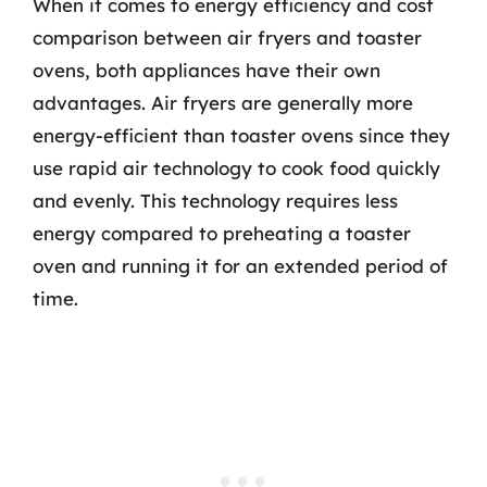
When it comes to energy efficiency and cost
comparison between air fryers and toaster
ovens, both appliances have their own
advantages. Air fryers are generally more
energy-efficient than toaster ovens since they
use rapid air technology to cook food quickly
and evenly. This technology requires less
energy compared to preheating a toaster
oven and running it for an extended period of
time.