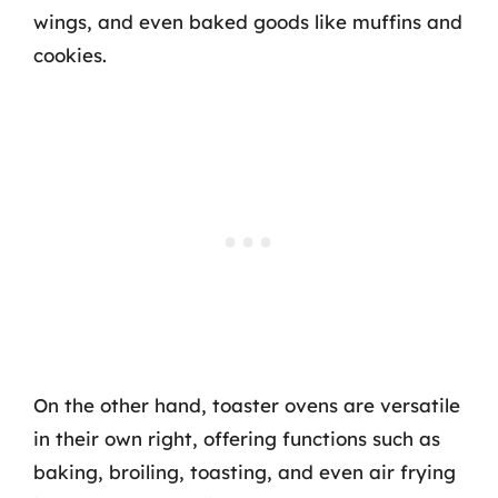
wings, and even baked goods like muffins and
cookies.
On the other hand, toaster ovens are versatile
in their own right, offering functions such as
baking, broiling, toasting, and even air frying