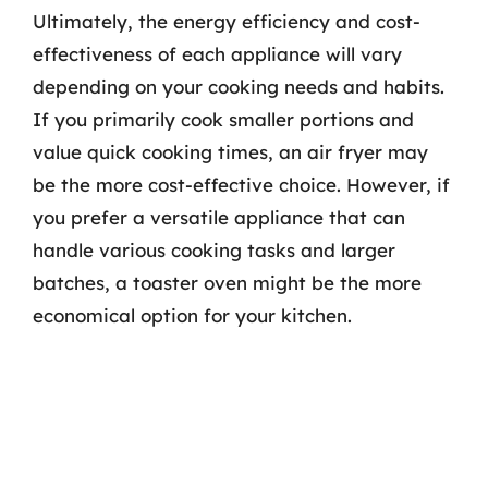
Ultimately, the energy efficiency and cost-
effectiveness of each appliance will vary
depending on your cooking needs and habits.
If you primarily cook smaller portions and
value quick cooking times, an air fryer may
be the more cost-effective choice. However, if
you prefer a versatile appliance that can
handle various cooking tasks and larger
batches, a toaster oven might be the more
economical option for your kitchen.