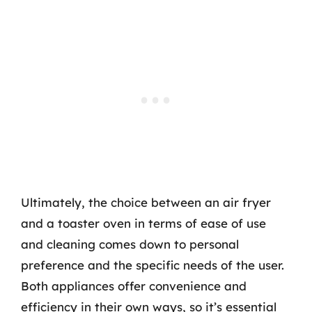
Ultimately, the choice between an air fryer
and a toaster oven in terms of ease of use
and cleaning comes down to personal
preference and the specific needs of the user.
Both appliances offer convenience and
efficiency in their own ways, so it’s essential