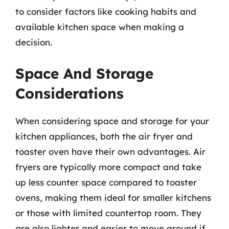
to consider factors like cooking habits and
available kitchen space when making a
decision.
Space And Storage
Considerations
When considering space and storage for your
kitchen appliances, both the air fryer and
toaster oven have their own advantages. Air
fryers are typically more compact and take
up less counter space compared to toaster
ovens, making them ideal for smaller kitchens
or those with limited countertop room. They
are also lighter and easier to move around if