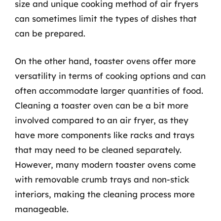
size and unique cooking method of air fryers
can sometimes limit the types of dishes that
can be prepared.
On the other hand, toaster ovens offer more
versatility in terms of cooking options and can
often accommodate larger quantities of food.
Cleaning a toaster oven can be a bit more
involved compared to an air fryer, as they
have more components like racks and trays
that may need to be cleaned separately.
However, many modern toaster ovens come
with removable crumb trays and non-stick
interiors, making the cleaning process more
manageable.