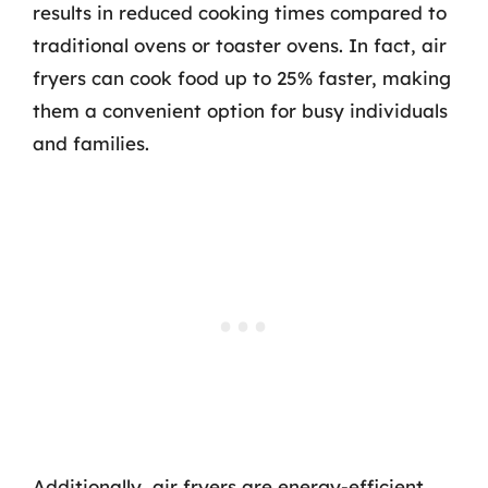
results in reduced cooking times compared to
traditional ovens or toaster ovens. In fact, air
fryers can cook food up to 25% faster, making
them a convenient option for busy individuals
and families.
Additionally, air fryers are energy-efficient