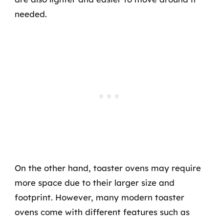
needed.
On the other hand, toaster ovens may require
more space due to their larger size and
footprint. However, many modern toaster
ovens come with different features such as