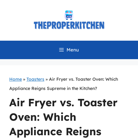
Skip
to
content
Menu
Home
»
Toasters
»
Air Fryer vs. Toaster Oven: Which
Appliance Reigns Supreme in the Kitchen?
Air Fryer vs. Toaster
Oven: Which
Appliance Reigns