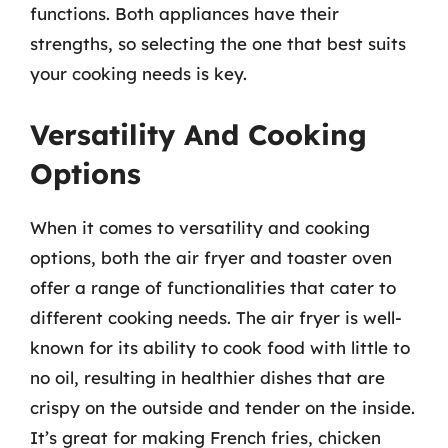
functions. Both appliances have their
strengths, so selecting the one that best suits
your cooking needs is key.
Versatility And Cooking
Options
When it comes to versatility and cooking
options, both the air fryer and toaster oven
offer a range of functionalities that cater to
different cooking needs. The air fryer is well-
known for its ability to cook food with little to
no oil, resulting in healthier dishes that are
crispy on the outside and tender on the inside.
It’s great for making French fries, chicken