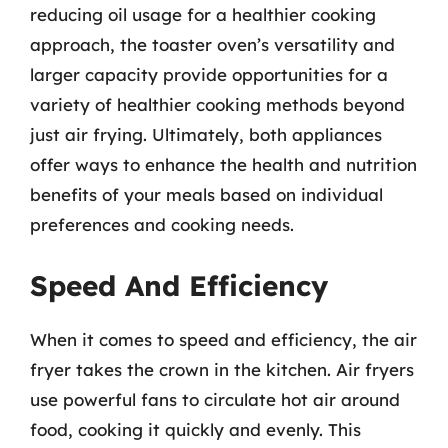
reducing oil usage for a healthier cooking
approach, the toaster oven’s versatility and
larger capacity provide opportunities for a
variety of healthier cooking methods beyond
just air frying. Ultimately, both appliances
offer ways to enhance the health and nutrition
benefits of your meals based on individual
preferences and cooking needs.
Speed And Efficiency
When it comes to speed and efficiency, the air
fryer takes the crown in the kitchen. Air fryers
use powerful fans to circulate hot air around
food, cooking it quickly and evenly. This