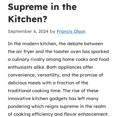
Supreme in the
Kitchen?
September 6, 2024
by
Francis Olson
In the modern kitchen, the debate between
the air fryer and the toaster oven has sparked
a culinary rivalry among home cooks and food
enthusiasts alike. Both appliances offer
convenience, versatility, and the promise of
delicious meals with a fraction of the
traditional cooking time. The rise of these
innovative kitchen gadgets has left many
pondering which reigns supreme in the realm
of cooking efficiency and flavor enhancement.