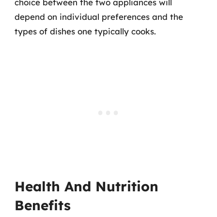
choice between the two appliances will
depend on individual preferences and the
types of dishes one typically cooks.
Health And Nutrition
Benefits