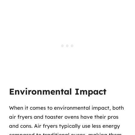
Environmental Impact
When it comes to environmental impact, both
air fryers and toaster ovens have their pros
and cons. Air fryers typically use less energy
compared to traditional ovens, making them