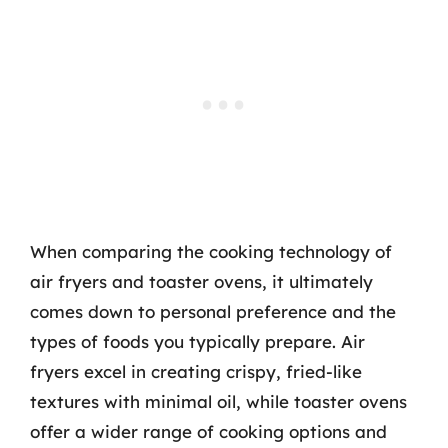
When comparing the cooking technology of
air fryers and toaster ovens, it ultimately
comes down to personal preference and the
types of foods you typically prepare. Air
fryers excel in creating crispy, fried-like
textures with minimal oil, while toaster ovens
offer a wider range of cooking options and