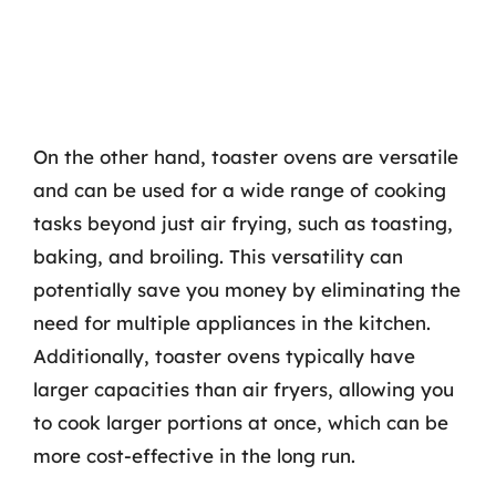
On the other hand, toaster ovens are versatile
and can be used for a wide range of cooking
tasks beyond just air frying, such as toasting,
baking, and broiling. This versatility can
potentially save you money by eliminating the
need for multiple appliances in the kitchen.
Additionally, toaster ovens typically have
larger capacities than air fryers, allowing you
to cook larger portions at once, which can be
more cost-effective in the long run.