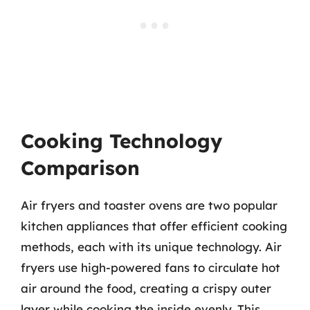
Cooking Technology
Comparison
Air fryers and toaster ovens are two popular
kitchen appliances that offer efficient cooking
methods, each with its unique technology. Air
fryers use high-powered fans to circulate hot
air around the food, creating a crispy outer
layer while cooking the inside evenly. This