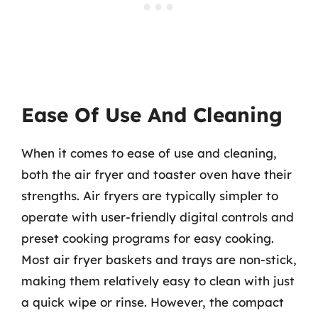
Ease Of Use And Cleaning
When it comes to ease of use and cleaning,
both the air fryer and toaster oven have their
strengths. Air fryers are typically simpler to
operate with user-friendly digital controls and
preset cooking programs for easy cooking.
Most air fryer baskets and trays are non-stick,
making them relatively easy to clean with just
a quick wipe or rinse. However, the compact