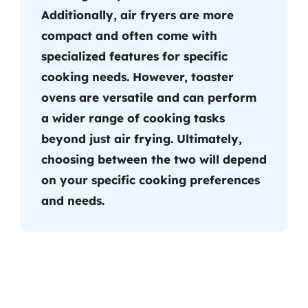
Additionally, air fryers are more
compact and often come with
specialized features for specific
cooking needs. However, toaster
ovens are versatile and can perform
a wider range of cooking tasks
beyond just air frying. Ultimately,
choosing between the two will depend
on your specific cooking preferences
and needs.