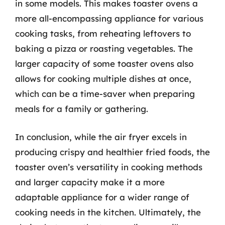
in some models. This makes toaster ovens a
more all-encompassing appliance for various
cooking tasks, from reheating leftovers to
baking a pizza or roasting vegetables. The
larger capacity of some toaster ovens also
allows for cooking multiple dishes at once,
which can be a time-saver when preparing
meals for a family or gathering.
In conclusion, while the air fryer excels in
producing crispy and healthier fried foods, the
toaster oven’s versatility in cooking methods
and larger capacity make it a more
adaptable appliance for a wider range of
cooking needs in the kitchen. Ultimately, the