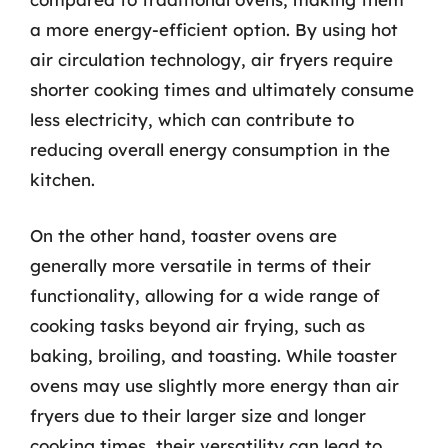
a more energy-efficient option. By using hot
air circulation technology, air fryers require
shorter cooking times and ultimately consume
less electricity, which can contribute to
reducing overall energy consumption in the
kitchen.
On the other hand, toaster ovens are
generally more versatile in terms of their
functionality, allowing for a wide range of
cooking tasks beyond air frying, such as
baking, broiling, and toasting. While toaster
ovens may use slightly more energy than air
fryers due to their larger size and longer
cooking times, their versatility can lead to