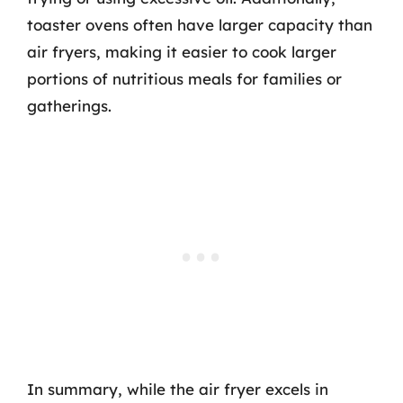
toaster ovens often have larger capacity than
air fryers, making it easier to cook larger
portions of nutritious meals for families or
gatherings.
In summary, while the air fryer excels in