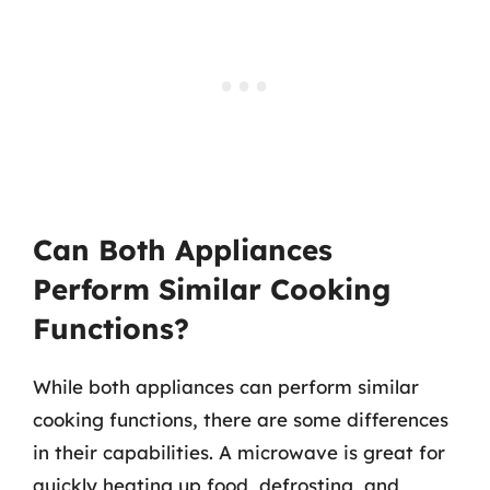
Can Both Appliances
Perform Similar Cooking
Functions?
While both appliances can perform similar
cooking functions, there are some differences
in their capabilities. A microwave is great for
quickly heating up food, defrosting, and