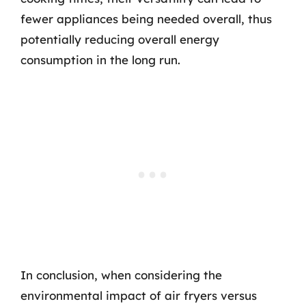
fewer appliances being needed overall, thus
potentially reducing overall energy
consumption in the long run.
In conclusion, when considering the
environmental impact of air fryers versus