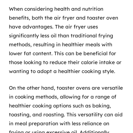
When considering health and nutrition
benefits, both the air fryer and toaster oven
have advantages. The air fryer uses
significantly less oil than traditional frying
methods, resulting in healthier meals with
lower fat content. This can be beneficial for
those looking to reduce their calorie intake or
wanting to adopt a healthier cooking style.
On the other hand, toaster ovens are versatile
in cooking methods, allowing for a range of
healthier cooking options such as baking,
toasting, and roasting. This versatility can aid
in meal preparation with less reliance on
frying or using excessive oil. Additionally,