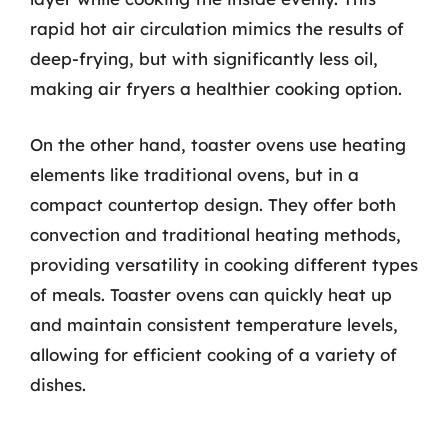
rapid hot air circulation mimics the results of
deep-frying, but with significantly less oil,
making air fryers a healthier cooking option.
On the other hand, toaster ovens use heating
elements like traditional ovens, but in a
compact countertop design. They offer both
convection and traditional heating methods,
providing versatility in cooking different types
of meals. Toaster ovens can quickly heat up
and maintain consistent temperature levels,
allowing for efficient cooking of a variety of
dishes.