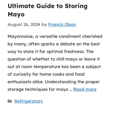
Ultimate Guide to Storing
Mayo
August 26, 2024
by
Francis Olson
Mayonnaise, a versatile condiment cherished
by many, often sparks a debate on the best
way to store it for optimal freshness. The
question of whether to chill mayo or leave it
out at room temperature has been a subject
of curiosity for home cooks and food
enthusiasts alike. Understanding the proper
storage techniques for mayo …
Read more
Categories
Refrigerators