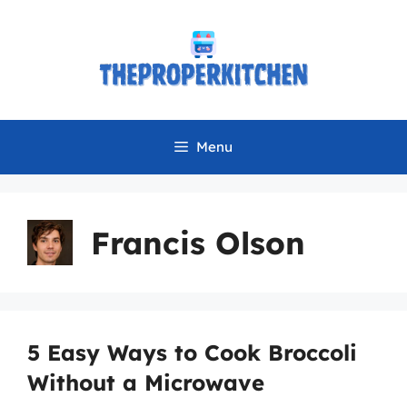
Skip
to
content
Menu
Francis Olson
5 Easy Ways to Cook Broccoli
Without a Microwave