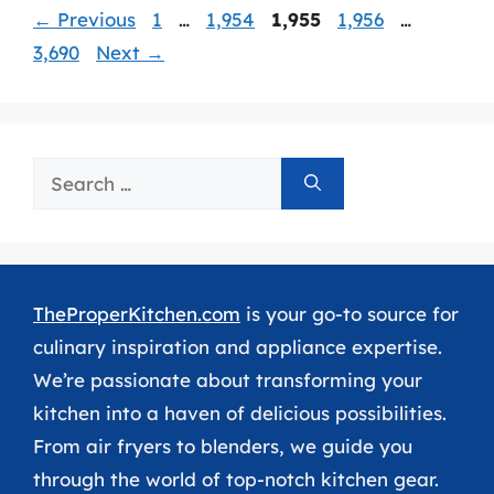
Page
Page
Page
Page
Page
←
Previous
1
…
1,954
1,955
1,956
…
3,690
Next
→
Search
for:
TheProperKitchen.com
is your go-to source for
culinary inspiration and appliance expertise.
We’re passionate about transforming your
kitchen into a haven of delicious possibilities.
From air fryers to blenders, we guide you
through the world of top-notch kitchen gear.