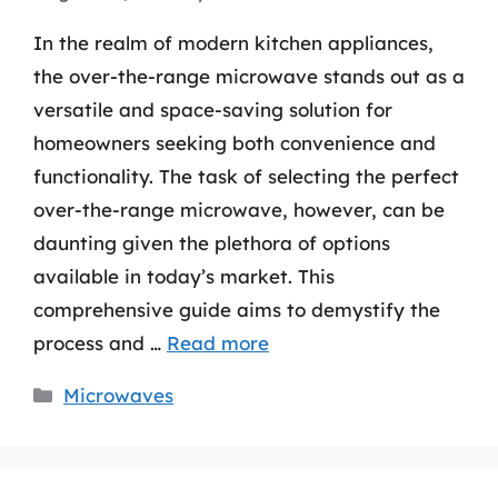
In the realm of modern kitchen appliances,
the over-the-range microwave stands out as a
versatile and space-saving solution for
homeowners seeking both convenience and
functionality. The task of selecting the perfect
over-the-range microwave, however, can be
daunting given the plethora of options
available in today’s market. This
comprehensive guide aims to demystify the
process and …
Read more
Categories
Microwaves