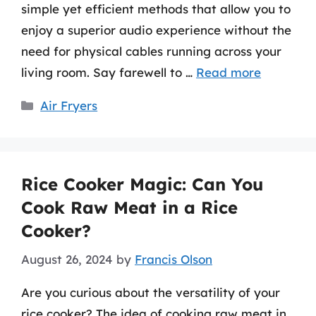
simple yet efficient methods that allow you to
enjoy a superior audio experience without the
need for physical cables running across your
living room. Say farewell to …
Read more
Categories
Air Fryers
Rice Cooker Magic: Can You
Cook Raw Meat in a Rice
Cooker?
August 26, 2024
by
Francis Olson
Are you curious about the versatility of your
rice cooker? The idea of cooking raw meat in