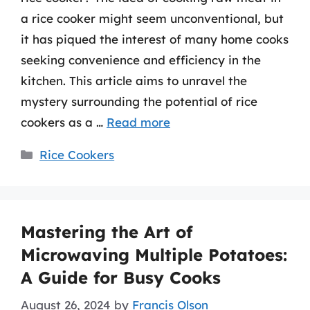
a rice cooker might seem unconventional, but
it has piqued the interest of many home cooks
seeking convenience and efficiency in the
kitchen. This article aims to unravel the
mystery surrounding the potential of rice
cookers as a …
Read more
Categories
Rice Cookers
Mastering the Art of
Microwaving Multiple Potatoes:
A Guide for Busy Cooks
August 26, 2024
by
Francis Olson