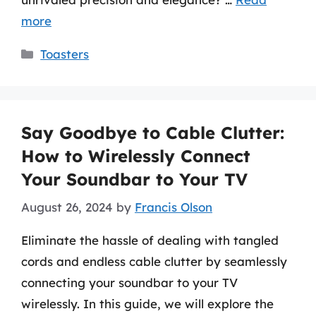
more
Categories
Toasters
Say Goodbye to Cable Clutter:
How to Wirelessly Connect
Your Soundbar to Your TV
August 26, 2024
by
Francis Olson
Eliminate the hassle of dealing with tangled
cords and endless cable clutter by seamlessly
connecting your soundbar to your TV
wirelessly. In this guide, we will explore the