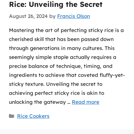
Rice: Unveiling the Secret
August 26, 2024
by
Francis Olson
Mastering the art of perfecting sticky rice is a
cherished skill that has been passed down
through generations in many cultures. This
seemingly simple staple actually requires a
precise balance of technique, timing, and
ingredients to achieve that coveted fluffy-yet-
sticky texture. Unveiling the secret to
achieving perfect sticky rice is akin to
unlocking the gateway …
Read more
Categories
Rice Cookers