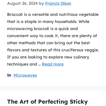
August 26, 2024
by
Francis Olson
Broccoli is a versatile and nutritious vegetable
that is a staple in many households. While
microwaving broccoli is a quick and
convenient way to cook it, there are plenty of
other methods that can bring out the best
flavors and textures of this cruciferous veggie.
If you are looking to explore new culinary
techniques and …
Read more
Categories
Microwaves
The Art of Perfecting Sticky