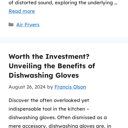
of distorted sound, exploring the underlying …
Read more
Categories
Air Fryers
Worth the Investment?
Unveiling the Benefits of
Dishwashing Gloves
August 26, 2024
by
Francis Olson
Discover the often overlooked yet
indispensable tool in the kitchen –
dishwashing gloves. Often dismissed as a
mere accessory, dishwashing gloves are, in