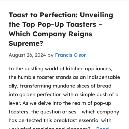
Toast to Perfection: Unveiling
the Top Pop-Up Toasters –
Which Company Reigns
Supreme?
August 26, 2024
by
Francis Olson
In the bustling world of kitchen appliances,
the humble toaster stands as an indispensable
ally, transforming mundane slices of bread
into golden perfection with a simple push of a
lever. As we delve into the realm of pop-up
toasters, the question arises – which company
has perfected this breakfast essential with
unrivaled precision and elegance? …
Read