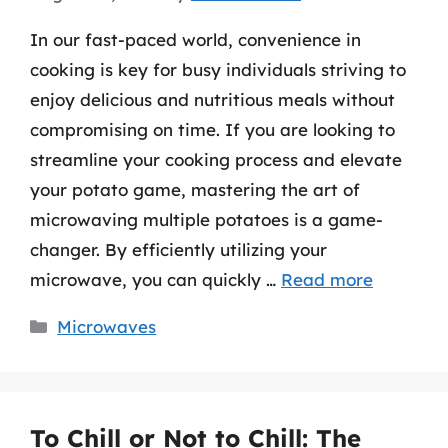
In our fast-paced world, convenience in
cooking is key for busy individuals striving to
enjoy delicious and nutritious meals without
compromising on time. If you are looking to
streamline your cooking process and elevate
your potato game, mastering the art of
microwaving multiple potatoes is a game-
changer. By efficiently utilizing your
microwave, you can quickly …
Read more
Categories
Microwaves
To Chill or Not to Chill: The