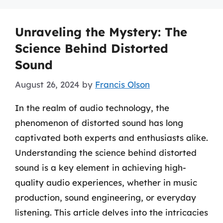
Unraveling the Mystery: The
Science Behind Distorted
Sound
August 26, 2024
by
Francis Olson
In the realm of audio technology, the
phenomenon of distorted sound has long
captivated both experts and enthusiasts alike.
Understanding the science behind distorted
sound is a key element in achieving high-
quality audio experiences, whether in music
production, sound engineering, or everyday
listening. This article delves into the intricacies