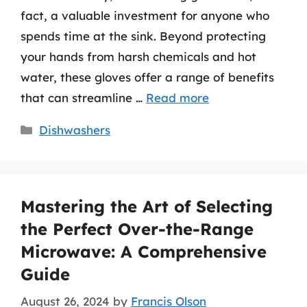
fact, a valuable investment for anyone who
spends time at the sink. Beyond protecting
your hands from harsh chemicals and hot
water, these gloves offer a range of benefits
that can streamline …
Read more
Categories
Dishwashers
Mastering the Art of Selecting
the Perfect Over-the-Range
Microwave: A Comprehensive
Guide
August 26, 2024
by
Francis Olson